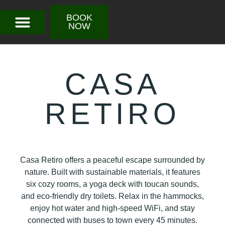
BOOK
NOW
CASA
RETIRO
Casa Retiro offers a peaceful escape surrounded by
nature. Built with sustainable materials, it features
six cozy rooms, a yoga deck with toucan sounds,
and eco-friendly dry toilets. Relax in the hammocks,
enjoy hot water and high-speed WiFi, and stay
connected with buses to town every 45 minutes.