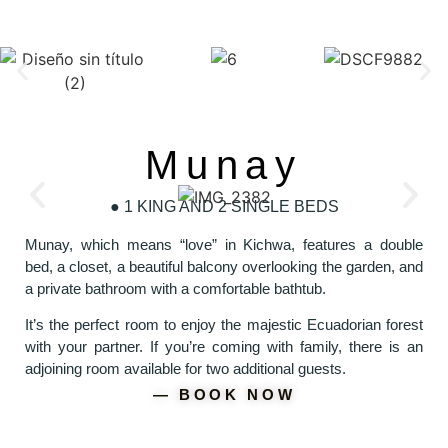
Munay
● 1 KING AND 2 SINGLE BEDS
Munay, which means “love” in Kichwa, features a double
bed, a closet, a beautiful balcony overlooking the garden, and
a private bathroom with a comfortable bathtub.
It’s the perfect room to enjoy the majestic Ecuadorian forest
with your partner. If you’re coming with family, there is an
adjoining room available for two additional guests.
― BOOK NOW