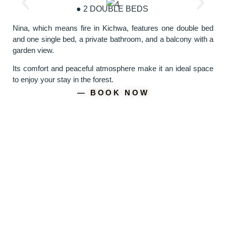
● 2 DOUBLE BEDS
Nina, which means fire in Kichwa, features one double bed
and one single bed, a private bathroom, and a balcony with a
garden view.
Its comfort and peaceful atmosphere make it an ideal space
to enjoy your stay in the forest.
― BOOK NOW