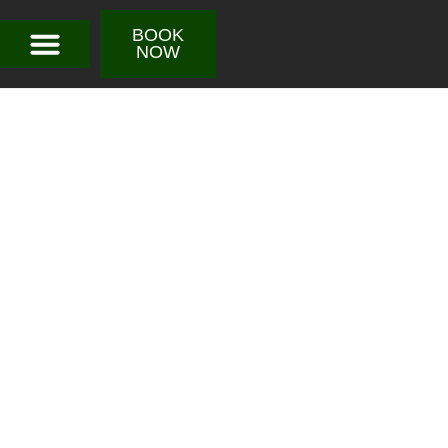
BOOK
NOW