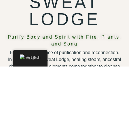
SWEAT
LODGE
Purify Body and Spirit with Fire, Plants,
and Song
Enter a sacred space of purification and reconnection.
English
In our traditional Sweat Lodge, healing steam, ancestral
chants, and natural elements come together to cleanse
body and spirit. Conclude with a dip in our natural pool,
feeling renewed, grounded, and transformed.
WHAT YOU WILL EXPERIENCE
A full-body detox:
Eliminate toxins and feel
refreshed from within.