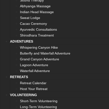
Sound Therapy
Abhyanga Massage
Indian Head Massage
Sweat Lodge
Cacao Ceremony
Ayurvedic Consultations
Shirodhara Treatment
ADVENTURES
Whispering Canyon Hike
Butterfly and Waterfall Adventure
Grand Canyon Adventure
Lagoon Adventure
Waterfall Adventure
RETREATS
Retreat Calendar
Host Your Retreat
VOLUNTEERING
Short-Term Volunteering
Long-Term Volunteering