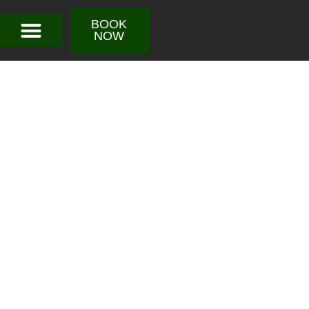
BOOK
NOW