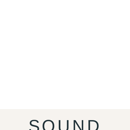
SOUND