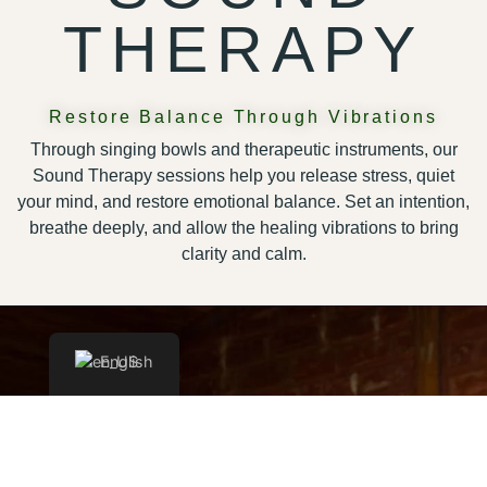
THERAPY
Restore Balance Through Vibrations
Through singing bowls and therapeutic instruments, our
Sound Therapy sessions help you release stress, quiet
your mind, and restore emotional balance. Set an intention,
breathe deeply, and allow the healing vibrations to bring
clarity and calm.
English