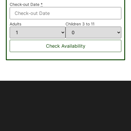
Check-out Date
*
Adults
Children 3 to 11