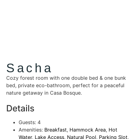
Sacha
Cozy forest room with one double bed & one bunk
bed, private eco-bathroom, perfect for a peaceful
nature getaway in Casa Bosque.
Details
Guests:
4
Amenities:
Breakfast
,
Hammock Area
,
Hot
Water
,
Lake Access
,
Natural Pool
,
Parking Slot
,