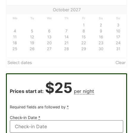
October 2027
Mo
Tu
We
Th
Fr
Sa
Su
1
2
3
4
5
6
7
8
9
10
11
12
13
14
15
16
17
18
19
20
21
22
23
24
25
26
27
28
29
30
31
Select dates
Clear
$
25
Prices start at:
per night
Required fields are followed by
*
Check-in Date
*