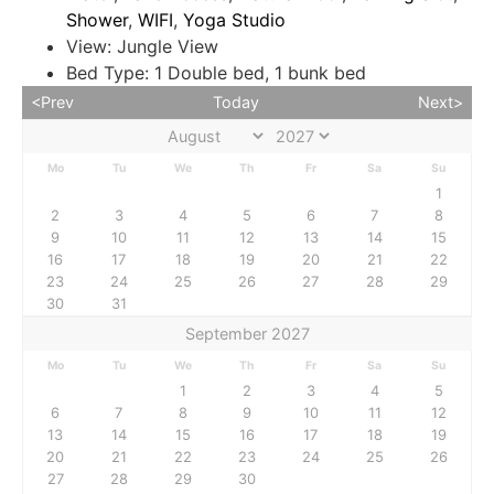
Shower
,
WIFI
,
Yoga Studio
View:
Jungle View
Bed Type:
1 Double bed, 1 bunk bed
<Prev
Today
Next>
Mo
Tu
We
Th
Fr
Sa
Su
1
2
3
4
5
6
7
8
9
10
11
12
13
14
15
16
17
18
19
20
21
22
23
24
25
26
27
28
29
30
31
September 2027
Mo
Tu
We
Th
Fr
Sa
Su
1
2
3
4
5
6
7
8
9
10
11
12
13
14
15
16
17
18
19
20
21
22
23
24
25
26
27
28
29
30