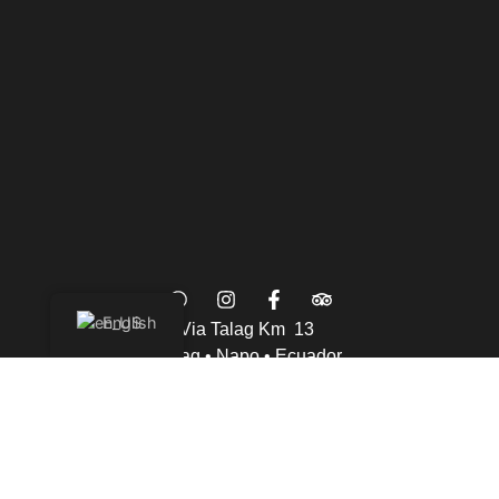
English
Via Talag Km 13
Talag • Napo • Ecuador
info@wisdomforest.org
Phone: +593 96 996 1033
Contact US