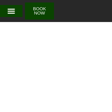
BOOK
NOW
Sacha